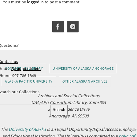
You must be
logged in
to post a comment.
Questions?
Contact us
Hours:
By appointment
CONSORTIUM LIBRARY
UNIVERSITY OF ALASKA ANCHORAGE
Phone: 907-786-1849
ALASKA PACIFIC UNIVERSITY
OTHER ALASKAN ARCHIVES
Search our Collections
Archives and Special Collections
UAA/APU Consortium Library, Suite 305
Search
3211 Providence Drive
Search
Anchorage, AK 99508
The
University of Alaska
is an Equal Opportunity/Equal Access Employer
and Educational Institution. The University is committed to a
policy of