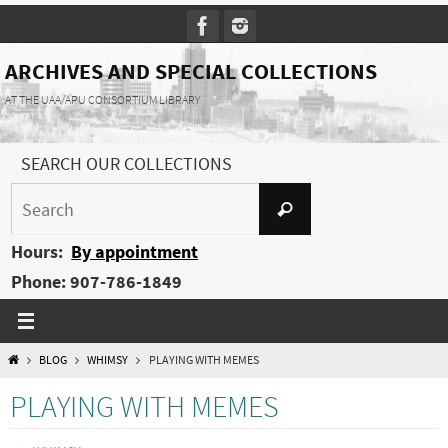
Skip
to
content
ARCHIVES AND SPECIAL COLLECTIONS
AT THE UAA/APU CONSORTIUM LIBRARY
SEARCH OUR COLLECTIONS
Search
Search
for:
Hours:
By appointment
Phone: 907-786-1849
HOME
BLOG
WHIMSY
PLAYING WITH MEMES
PLAYING WITH MEMES