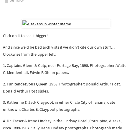
WHIMSY
Click on it to see it bigger!
And since we’d be bad archivists if we didn’t cite our own stuff…
Clockwise from the upper left:
1. Captains Glenn & Culp, near Portage Bay, 1898. Photographer: Walter
C. Mendenhall. Edwin F. Glenn papers.
2. Fur Rendezvous Queen, 1958. Photographer: Donald Arthur Post.
Donald Arthur Post slides.
3. Katherine & Jack Claypool, in either Circle City of Tanana, date
unknown. Charles E. Claypool photographs.
4. Dr. Fraser & Irene Lindsay in the Lindsay Hotel, Porcupine, Alaska,
circa 1899-1907. Sally Irene Lindsay photographs. Photograph made