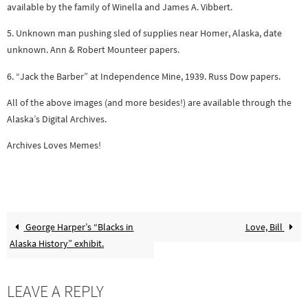
available by the family of Winella and James A. Vibbert.
5. Unknown man pushing sled of supplies near Homer, Alaska, date
unknown. Ann & Robert Mounteer papers.
6. “Jack the Barber” at Independence Mine, 1939. Russ Dow papers.
All of the above images (and more besides!) are available through the
Alaska’s Digital Archives.
Archives Loves Memes!
George Harper’s “Blacks in
Love, Bill
Alaska History” exhibit.
LEAVE A REPLY