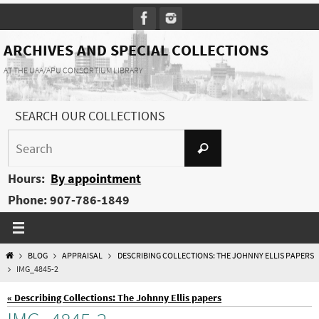
Skip
to
content
ARCHIVES AND SPECIAL COLLECTIONS
AT THE UAA/APU CONSORTIUM LIBRARY
SEARCH OUR COLLECTIONS
Search
Search
for:
Hours:
By appointment
Phone: 907-786-1849
HOME
BLOG
APPRAISAL
DESCRIBING COLLECTIONS: THE JOHNNY ELLIS PAPERS
IMG_4845-2
« Describing Collections: The Johnny Ellis papers