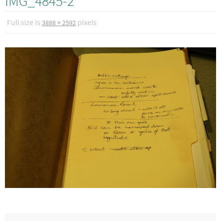
IMG_4845-2
Full size is
pixels
3888 × 2592