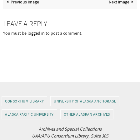
Previous image
Next image
LEAVE A REPLY
You must be
logged in
to post a comment.
CONSORTIUM LIBRARY
UNIVERSITY OF ALASKA ANCHORAGE
ALASKA PACIFIC UNIVERSITY
OTHER ALASKAN ARCHIVES
Archives and Special Collections
UAA/APU Consortium Library, Suite 305