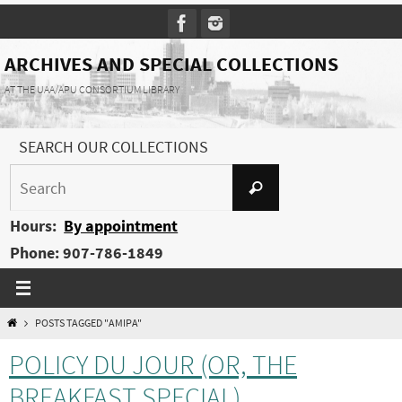
Skip
to
content
ARCHIVES AND SPECIAL COLLECTIONS
AT THE UAA/APU CONSORTIUM LIBRARY
SEARCH OUR COLLECTIONS
Search
Search
for:
Hours:
By appointment
Phone: 907-786-1849
HOME
POSTS TAGGED "AMIPA"
POLICY DU JOUR (OR, THE
BREAKFAST SPECIAL)