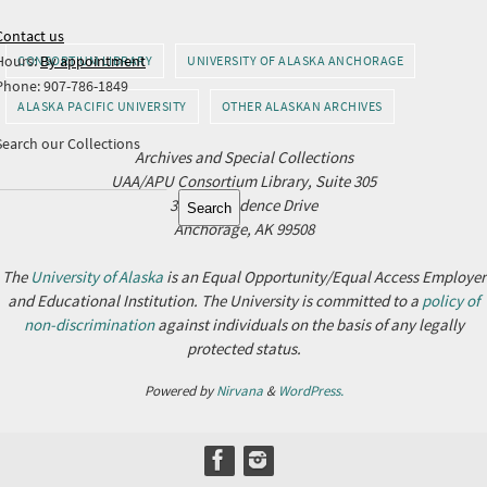
Contact us
Hours:
By appointment
CONSORTIUM LIBRARY
UNIVERSITY OF ALASKA ANCHORAGE
Phone: 907-786-1849
ALASKA PACIFIC UNIVERSITY
OTHER ALASKAN ARCHIVES
Search our Collections
Archives and Special Collections
UAA/APU Consortium Library, Suite 305
Search
3211 Providence Drive
Search
Anchorage, AK 99508
The
University of Alaska
is an Equal Opportunity/Equal Access Employer
and Educational Institution. The University is committed to a
policy of
non-discrimination
against individuals on the basis of any legally
protected status.
Powered by
Nirvana
&
WordPress.