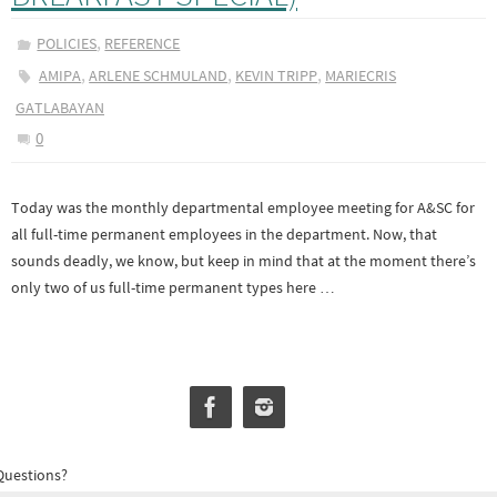
,
POLICIES
REFERENCE
,
,
,
AMIPA
ARLENE SCHMULAND
KEVIN TRIPP
MARIECRIS
GATLABAYAN
0
Today was the monthly departmental employee meeting for A&SC for
all full-time permanent employees in the department. Now, that
sounds deadly, we know, but keep in mind that at the moment there’s
only two of us full-time permanent types here …
Questions?