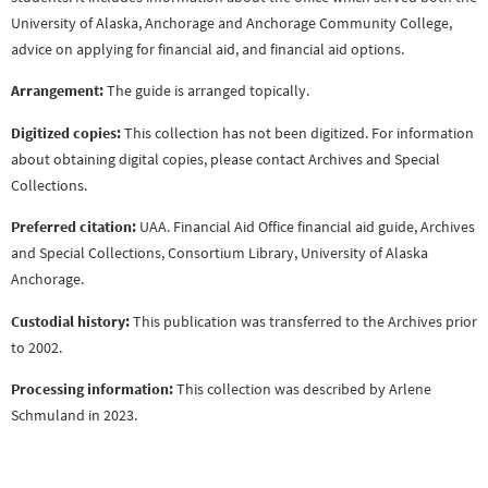
University of Alaska, Anchorage and Anchorage Community College,
advice on applying for financial aid, and financial aid options.
Arrangement:
The guide is arranged topically.
Digitized copies:
This collection has not been digitized. For information
about obtaining digital copies, please contact Archives and Special
Collections.
Preferred citation:
UAA. Financial Aid Office financial aid guide, Archives
and Special Collections, Consortium Library, University of Alaska
Anchorage.
Custodial history:
This publication was transferred to the Archives prior
to 2002.
Processing information:
This collection was described by Arlene
Schmuland in 2023.