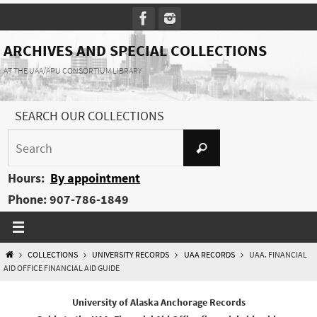
Skip
to
content
ARCHIVES AND SPECIAL COLLECTIONS
AT THE UAA/APU CONSORTIUM LIBRARY
SEARCH OUR COLLECTIONS
Search
Search
for:
Hours:
By appointment
Phone: 907-786-1849
HOME
COLLECTIONS
UNIVERSITY RECORDS
UAA RECORDS
UAA. FINANCIAL
AID OFFICE FINANCIAL AID GUIDE
University of Alaska Anchorage Records