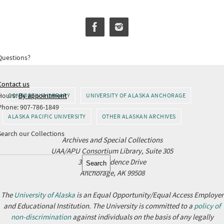
Questions?
Contact us
Hours:
By appointment
CONSORTIUM LIBRARY
UNIVERSITY OF ALASKA ANCHORAGE
Phone: 907-786-1849
ALASKA PACIFIC UNIVERSITY
OTHER ALASKAN ARCHIVES
Search our Collections
Archives and Special Collections
UAA/APU Consortium Library, Suite 305
Search
3211 Providence Drive
Search
Anchorage, AK 99508
The
University of Alaska
is an Equal Opportunity/Equal Access Employer
and Educational Institution. The University is committed to a
policy of
non-discrimination
against individuals on the basis of any legally