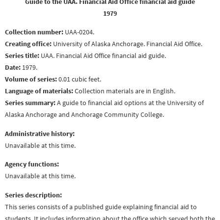
Guide to the UAA. Financial Aid Office financial aid guide
1979
Collection number:
UAA-0204.
Creating office:
University of Alaska Anchorage. Financial Aid Office.
Series title:
UAA. Financial Aid Office financial aid guide.
Date:
1979.
Volume of series:
0.01 cubic feet.
Language of materials:
Collection materials are in English.
Series summary:
A guide to financial aid options at the University of
Alaska Anchorage and Anchorage Community College.
Administrative history:
Unavailable at this time.
Agency functions:
Unavailable at this time.
Series description:
This series consists of a published guide explaining financial aid to
students. It includes information about the office which served both the