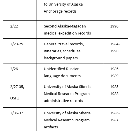
to University of Alaska
Anchorage records
2/22
Second Alaska-Magadan
1990
medical expedition records
2/23-25
General travel records,
1984-
itineraries, schedules,
1990
background papers
2/26
Unidentified Russian
1986-
language documents
1989
2/27-35,
University of Alaska Siberia
1985-
Medical Research Program
1988
OSF1
administrative records
2/36-37
University of Alaska Siberia
1986-
Medical Research Program
1987
artifacts