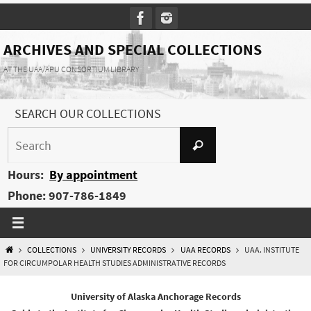
Skip
to
content
ARCHIVES AND SPECIAL COLLECTIONS
AT THE UAA/APU CONSORTIUM LIBRARY
SEARCH OUR COLLECTIONS
Search
Search
for:
Hours:
By appointment
Phone: 907-786-1849
HOME
COLLECTIONS
UNIVERSITY RECORDS
UAA RECORDS
UAA. INSTITUTE
FOR CIRCUMPOLAR HEALTH STUDIES ADMINISTRATIVE RECORDS
University of Alaska Anchorage Records