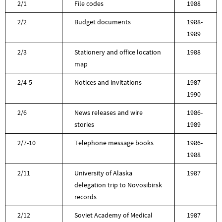
2/1
File codes
1988
2/2
Budget documents
1988-
1989
2/3
Stationery and office location
1988
map
2/4-5
Notices and invitations
1987-
1990
2/6
News releases and wire
1986-
stories
1989
2/7-10
Telephone message books
1986-
1988
2/11
University of Alaska
1987
delegation trip to Novosibirsk
records
2/12
Soviet Academy of Medical
1987