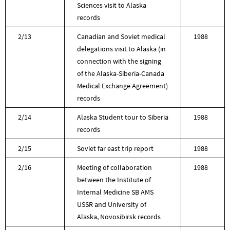
Sciences visit to Alaska
records
2/13
Canadian and Soviet medical
1988
delegations visit to Alaska (in
connection with the signing
of the Alaska-Siberia-Canada
Medical Exchange Agreement)
records
2/14
Alaska Student tour to Siberia
1988
records
2/15
Soviet far east trip report
1988
2/16
Meeting of collaboration
1988
between the Institute of
Internal Medicine SB AMS
USSR and University of
Alaska, Novosibirsk records