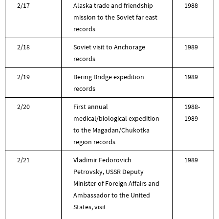
2/17
Alaska trade and friendship
1988
mission to the Soviet far east
records
2/18
Soviet visit to Anchorage
1989
records
2/19
Bering Bridge expedition
1989
records
2/20
First annual
1988-
medical/biological expedition
1989
to the Magadan/Chukotka
region records
2/21
Vladimir Fedorovich
1989
Petrovsky, USSR Deputy
Minister of Foreign Affairs and
Ambassador to the United
States, visit