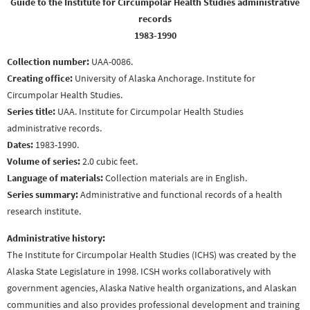
Guide to the Institute for Circumpolar Health Studies administrative
records
1983-1990
Collection number:
UAA-0086.
Creating office:
University of Alaska Anchorage. Institute for
Circumpolar Health Studies.
Series title:
UAA. Institute for Circumpolar Health Studies
administrative records.
Dates:
1983-1990.
Volume of series:
2.0 cubic feet.
Language of materials:
Collection materials are in English.
Series summary:
Administrative and functional records of a health
research institute.
Administrative history:
The Institute for Circumpolar Health Studies (ICHS) was created by the
Alaska State Legislature in 1998. ICSH works collaboratively with
government agencies, Alaska Native health organizations, and Alaskan
communities and also provides professional development and training