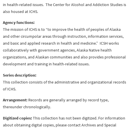
in health-related issues. The Center for Alcohol and Addiction Studies is
also housed at ICHS.
Agency functions:
The mission of ICHS is to “to improve the health of peoples of Alaska
and other circumpolar areas through instruction, information services,
and basic and applied research in health and medicine.” ICSH works
collaboratively with government agencies, Alaska Native health
organizations, and Alaskan communities and also provides professional
development and training in health-related issues.
Series description:
This collection consists of the administrative and organizational records
of ICHS.
Arrangement:
Records are generally arranged by record type,
thereunder chronologically.
Digitized copies:
This collection has not been digitized. For information
about obtaining digital copies, please contact Archives and Special