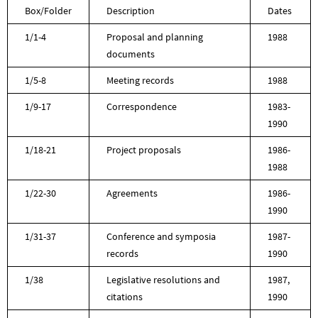
Box/Folder
Description
Dates
1/1-4
Proposal and planning
1988
documents
1/5-8
Meeting records
1988
1/9-17
Correspondence
1983-
1990
1/18-21
Project proposals
1986-
1988
1/22-30
Agreements
1986-
1990
1/31-37
Conference and symposia
1987-
records
1990
1/38
Legislative resolutions and
1987,
citations
1990