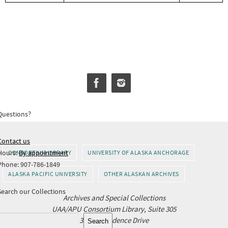
Questions?
Contact us
Hours:
By appointment
CONSORTIUM LIBRARY
UNIVERSITY OF ALASKA ANCHORAGE
Phone: 907-786-1849
ALASKA PACIFIC UNIVERSITY
OTHER ALASKAN ARCHIVES
Search our Collections
Archives and Special Collections
UAA/APU Consortium Library, Suite 305
Search
3211 Providence Drive
Search