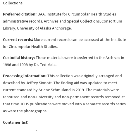
Collections.
Preferred citation:
UAA. Institute for Circumpolar Health Studies
administrative records, Archives and Special Collections, Consortium
Library, University of Alaska Anchorage.
Current records:
More current records can be accessed at the Institute
for Circumpolar Health Studies.
Custodial history:
These materials were transferred to the Archives in
1996 and 1998 by Dr. Ted Mala.
Processing information:
This collection was originally arranged and
described by Jeffrey Sinnott. The finding aid was updated to meet
current standard by Arlene Schmuland in 2019. The materials were
rehoused and non-university and non-permanent records removed at
that time. ICHS publications were moved into a separate records series
as were the photographs.
Container list: