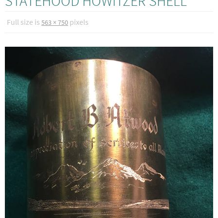
STATEHOOD HOWITZER SHELL
Full size is
pixels
563 × 750