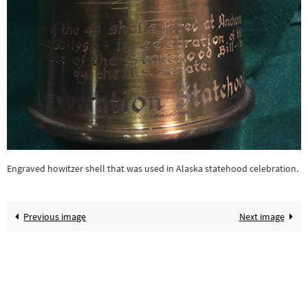
Engraved howitzer shell that was used in Alaska statehood celebration.
Previous image
Next image