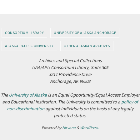
CONSORTIUM LIBRARY
UNIVERSITY OF ALASKA ANCHORAGE
ALASKA PACIFIC UNIVERSITY
OTHER ALASKAN ARCHIVES
Archives and Special Collections
UAA/APU Consortium Library, Suite 305
3211 Providence Drive
Anchorage, AK 99508
The
University of Alaska
is an Equal Opportunity/Equal Access Employer
and Educational Institution. The University is committed to a
policy of
non-discrimination
against individuals on the basis of any legally
protected status.
Powered by
Nirvana
&
WordPress.