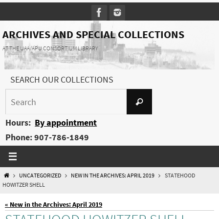
Skip
to
content
ARCHIVES AND SPECIAL COLLECTIONS
AT THE UAA/APU CONSORTIUM LIBRARY
SEARCH OUR COLLECTIONS
Search
Search
for:
Hours:
By appointment
Phone: 907-786-1849
HOME
UNCATEGORIZED
NEW IN THE ARCHIVES: APRIL 2019
STATEHOOD
HOWITZER SHELL
« New in the Archives: April 2019