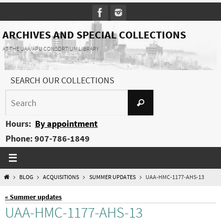
Skip
to
content
ARCHIVES AND SPECIAL COLLECTIONS
AT THE UAA/APU CONSORTIUM LIBRARY
SEARCH OUR COLLECTIONS
Search
Search
for:
Hours:
By appointment
Phone: 907-786-1849
HOME
BLOG
ACQUISITIONS
SUMMER UPDATES
UAA-HMC-1177-AHS-13
« Summer updates
UAA-HMC-1177-AHS-13