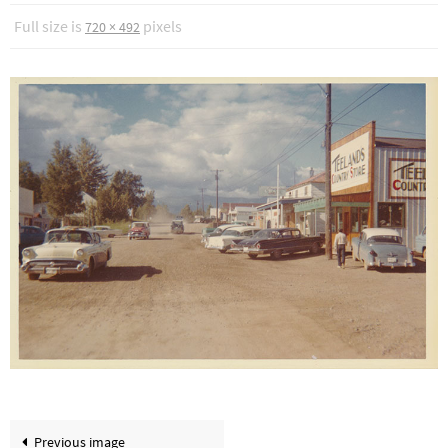
Full size is
pixels
720 × 492
Previous image