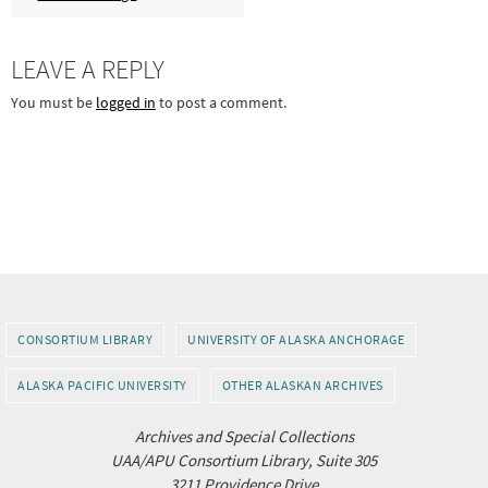
LEAVE A REPLY
You must be
logged in
to post a comment.
CONSORTIUM LIBRARY
UNIVERSITY OF ALASKA ANCHORAGE
ALASKA PACIFIC UNIVERSITY
OTHER ALASKAN ARCHIVES
Archives and Special Collections
UAA/APU Consortium Library, Suite 305
3211 Providence Drive