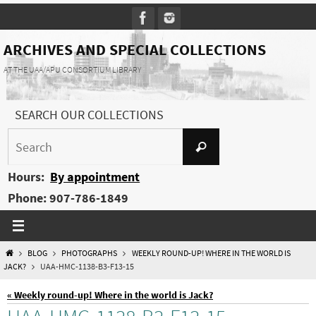
Skip
to
content
ARCHIVES AND SPECIAL COLLECTIONS
AT THE UAA/APU CONSORTIUM LIBRARY
SEARCH OUR COLLECTIONS
Search
Search
for:
Hours:
By appointment
Phone: 907-786-1849
HOME
BLOG
PHOTOGRAPHS
WEEKLY ROUND-UP! WHERE IN THE WORLD IS
JACK?
UAA-HMC-1138-B3-F13-15
« Weekly round-up! Where in the world is Jack?