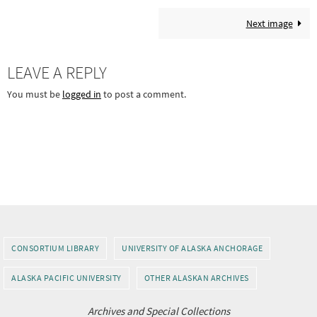
Next image
LEAVE A REPLY
You must be
logged in
to post a comment.
CONSORTIUM LIBRARY
UNIVERSITY OF ALASKA ANCHORAGE
ALASKA PACIFIC UNIVERSITY
OTHER ALASKAN ARCHIVES
Archives and Special Collections