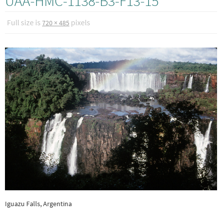
UAA-HMC-1138-B3-F13-15
Full size is
pixels
720 × 485
Iguazu Falls, Argentina