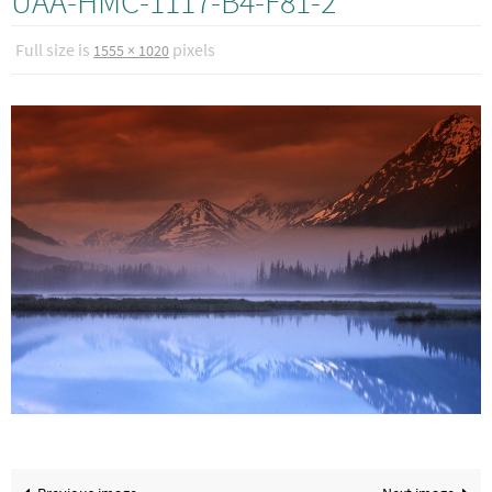
UAA-HMC-1117-B4-F81-2
Full size is
pixels
1555 × 1020