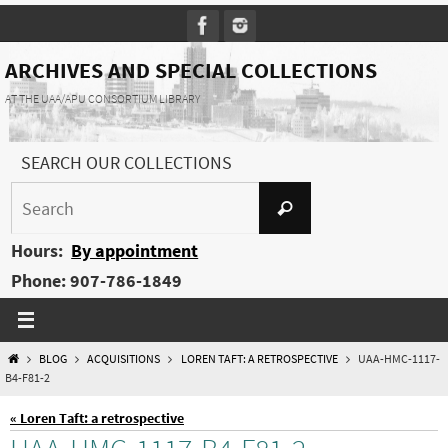
Skip
to
content
ARCHIVES AND SPECIAL COLLECTIONS
AT THE UAA/APU CONSORTIUM LIBRARY
SEARCH OUR COLLECTIONS
Search
Search
for:
Hours:
By appointment
Phone: 907-786-1849
HOME
BLOG
ACQUISITIONS
LOREN TAFT: A RETROSPECTIVE
UAA-HMC-1117-
B4-F81-2
« Loren Taft: a retrospective