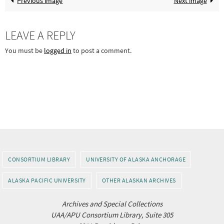
Previous image
Next image
LEAVE A REPLY
You must be
logged in
to post a comment.
CONSORTIUM LIBRARY
UNIVERSITY OF ALASKA ANCHORAGE
ALASKA PACIFIC UNIVERSITY
OTHER ALASKAN ARCHIVES
Archives and Special Collections
UAA/APU Consortium Library, Suite 305