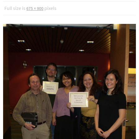
Full size is
pixels
675 × 900