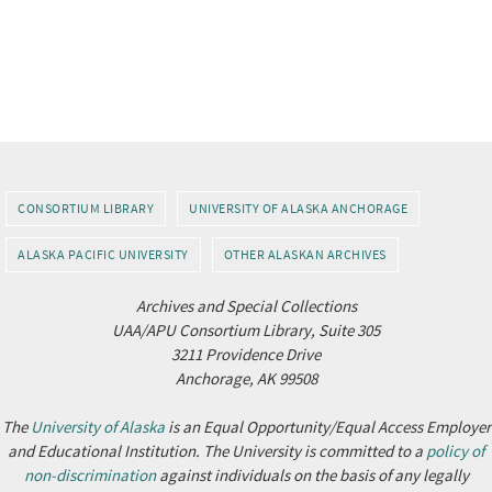
CONSORTIUM LIBRARY
UNIVERSITY OF ALASKA ANCHORAGE
ALASKA PACIFIC UNIVERSITY
OTHER ALASKAN ARCHIVES
Archives and Special Collections
UAA/APU Consortium Library, Suite 305
3211 Providence Drive
Anchorage, AK 99508
The
University of Alaska
is an Equal Opportunity/Equal Access Employer
and Educational Institution. The University is committed to a
policy of
non-discrimination
against individuals on the basis of any legally