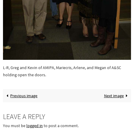
L-R, Greg and Kevin of AMIPA, Mariecris, Arlene, and Megan of A&SC
holding open the doors.
Previous image
Next image
LEAVE A REPLY
You must be
logged in
to post a comment.