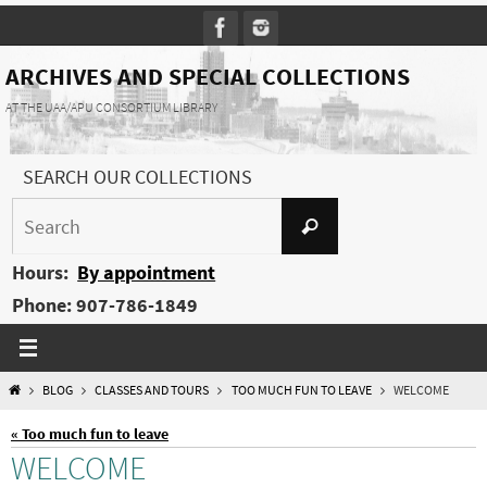
Skip
to
content
ARCHIVES AND SPECIAL COLLECTIONS
AT THE UAA/APU CONSORTIUM LIBRARY
SEARCH OUR COLLECTIONS
Search
Search
for:
Hours:
By appointment
Phone: 907-786-1849
HOME
BLOG
CLASSES AND TOURS
TOO MUCH FUN TO LEAVE
WELCOME
« Too much fun to leave
WELCOME