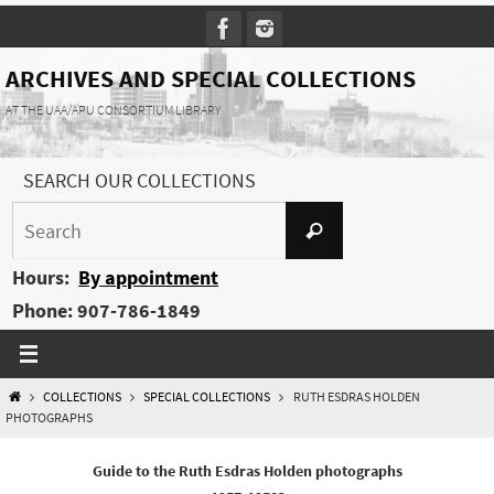
Skip
to
content
ARCHIVES AND SPECIAL COLLECTIONS
AT THE UAA/APU CONSORTIUM LIBRARY
SEARCH OUR COLLECTIONS
Search
Search
for:
Hours:
By appointment
Phone: 907-786-1849
HOME
COLLECTIONS
SPECIAL COLLECTIONS
RUTH ESDRAS HOLDEN
PHOTOGRAPHS
Guide to the Ruth Esdras Holden photographs