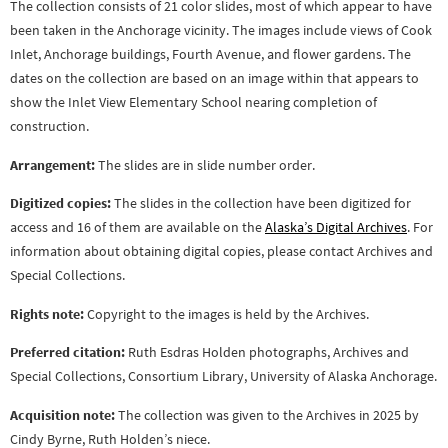
The collection consists of 21 color slides, most of which appear to have
been taken in the Anchorage vicinity. The images include views of Cook
Inlet, Anchorage buildings, Fourth Avenue, and flower gardens. The
dates on the collection are based on an image within that appears to
show the Inlet View Elementary School nearing completion of
construction.
Arrangement:
The slides are in slide number order.
Digitized copies:
The slides in the collection have been digitized for
access and 16 of them are available on the
Alaska’s Digital Archives
. For
information about obtaining digital copies, please contact Archives and
Special Collections.
Rights note:
Copyright to the images is held by the Archives.
Preferred citation:
Ruth Esdras Holden photographs, Archives and
Special Collections, Consortium Library, University of Alaska Anchorage.
Acquisition note:
The collection was given to the Archives in 2025 by
Cindy Byrne, Ruth Holden’s niece.