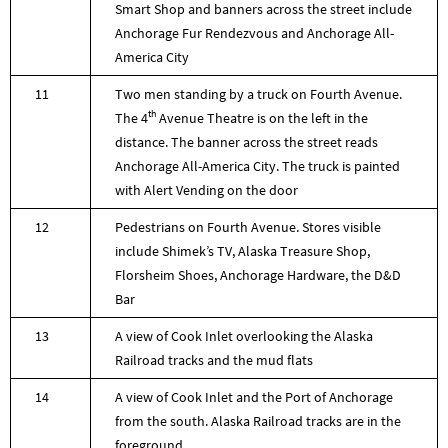
Smart Shop and banners across the street include
Anchorage Fur Rendezvous and Anchorage All-
America City
11
Two men standing by a truck on Fourth Avenue.
th
The 4
Avenue Theatre is on the left in the
distance. The banner across the street reads
Anchorage All-America City. The truck is painted
with Alert Vending on the door
12
Pedestrians on Fourth Avenue. Stores visible
include Shimek’s TV, Alaska Treasure Shop,
Florsheim Shoes, Anchorage Hardware, the D&D
Bar
13
A view of Cook Inlet overlooking the Alaska
Railroad tracks and the mud flats
14
A view of Cook Inlet and the Port of Anchorage
from the south. Alaska Railroad tracks are in the
foreground