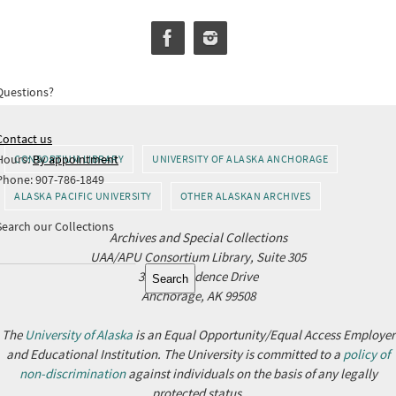
Questions?
Contact us
Hours:
By appointment
CONSORTIUM LIBRARY
UNIVERSITY OF ALASKA ANCHORAGE
Phone: 907-786-1849
ALASKA PACIFIC UNIVERSITY
OTHER ALASKAN ARCHIVES
Search our Collections
Archives and Special Collections
UAA/APU Consortium Library, Suite 305
Search
3211 Providence Drive
Search
Anchorage, AK 99508
The
University of Alaska
is an Equal Opportunity/Equal Access Employer
and Educational Institution. The University is committed to a
policy of
non-discrimination
against individuals on the basis of any legally
protected status.