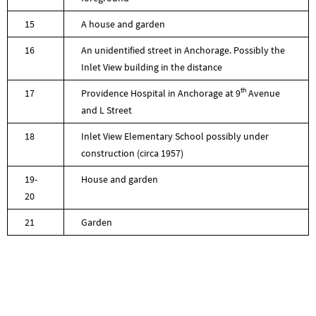
15
A house and garden
16
An unidentified street in Anchorage. Possibly the
Inlet View building in the distance
th
17
Providence Hospital in Anchorage at 9
Avenue
and L Street
18
Inlet View Elementary School possibly under
construction (circa 1957)
19-
House and garden
20
21
Garden