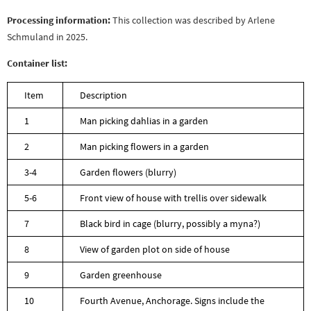
Processing information:
This collection was described by Arlene
Schmuland in 2025.
Container list:
Item
Description
1
Man picking dahlias in a garden
2
Man picking flowers in a garden
3-4
Garden flowers (blurry)
5-6
Front view of house with trellis over sidewalk
7
Black bird in cage (blurry, possibly a myna?)
8
View of garden plot on side of house
9
Garden greenhouse
10
Fourth Avenue, Anchorage. Signs include the