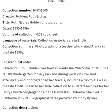
1957-1958?
Collection number:
HMC-1505.
Creator:
Holden, Ruth Esdras.
Title:
Ruth Esdras Holden photographs.
Dates:
1955-1959?
Volume of collection:
0.01 cubic feet.
Language of materials:
Collection materials are in English.
Collection summary:
Photographs of a teacher who visited Alaska in
the late 1950s.
Biographical note:
Reverend Ruth E. Holden was born in Waukesha, Wisconsin in 1905. She
taught Kindergarten for 26 years and during vacations traveled
extensively and photographed her travels, including a trip to Alaska in
the late 1950s. She used her slide collection to illustrate lectures for her
Unity Church congregations in the Midwest in California. She died in
California in 1999. (Biographical detail provided by Cindy Byrne).
Collection description: