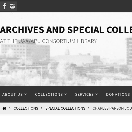
Skip
to
content
ARCHIVES AND SPECIAL COLL
AT THE UAA/APU CONSORTIUM LIBRARY
Skip
ABOUT US
COLLECTIONS
SERVICES
DONATIONS
to
content
HOME
COLLECTIONS
SPECIAL COLLECTIONS
CHARLES PARSON JO