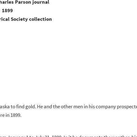
harles Parson journal
1899
ical Society collection
ska to find gold. He and the other men in his company prospect
e in 1899.