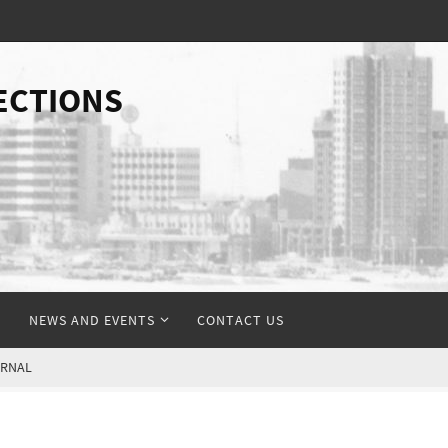
ECTIONS
NEWS AND EVENTS
CONTACT US
URNAL