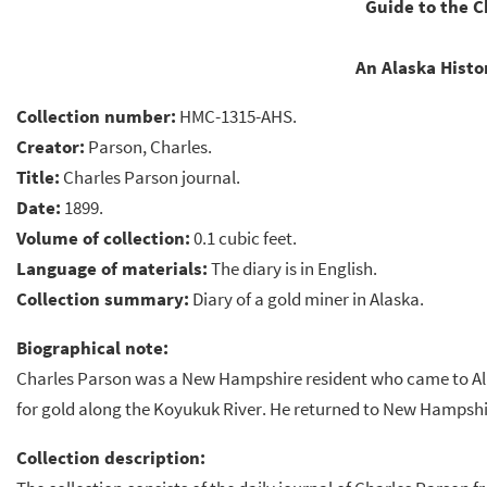
Guide to the C
An Alaska Histor
Collection number:
HMC-1315-AHS.
Creator:
Parson, Charles.
Title:
Charles Parson journal.
Date:
1899.
Volume of collection:
0.1 cubic feet.
Language of materials:
The diary is in English.
Collection summary:
Diary of a gold miner in Alaska.
Biographical note:
Charles Parson was a New Hampshire resident who came to Ala
for gold along the Koyukuk River. He returned to New Hampshir
Collection description: