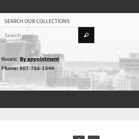
SEARCH OUR COLLECTIONS
Search
Search
for:
Hours:
By appointment
Phone: 907-786-1849