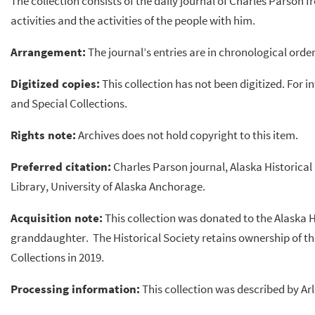
The collection consists of the daily journal of Charles Parson f
activities and the activities of the people with him.
Arrangement:
The journal’s entries are in chronological order
Digitized copies:
This collection has not been digitized. For 
and Special Collections.
Rights note:
Archives does not hold copyright to this item.
Preferred citation:
Charles Parson journal, Alaska Historical
Library, University of Alaska Anchorage.
Acquisition note:
This collection was donated to the Alaska H
granddaughter. The Historical Society retains ownership of the
Collections in 2019.
Processing information:
This collection was described by Ar