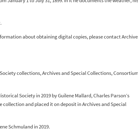
rom January 1 to July 31, 1899. In it he documents the weather, hi
.
information about obtaining digital copies, please contact Archive
 Society collections, Archives and Special Collections, Consortiu
istorical Society in 2019 by Guilene Mallard, Charles Parson’s
 collection and placed it on deposit in Archives and Special
lene Schmuland in 2019.