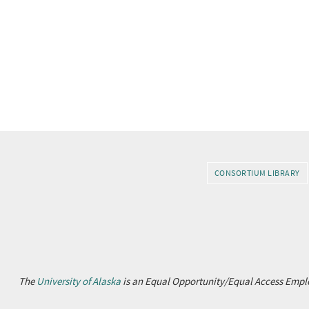
CONSORTIUM LIBRARY
The
University of Alaska
is an Equal Opportunity/Equal Access Emplo