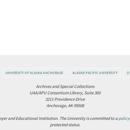
UNIVERSITY OF ALASKA ANCHORAGE
ALASKA PACIFIC UNIVERSITY
O
Archives and Special Collections
UAA/APU Consortium Library, Suite 305
3211 Providence Drive
Anchorage, AK 99508
yer and Educational Institution. The University is committed to a
policy
protected status.