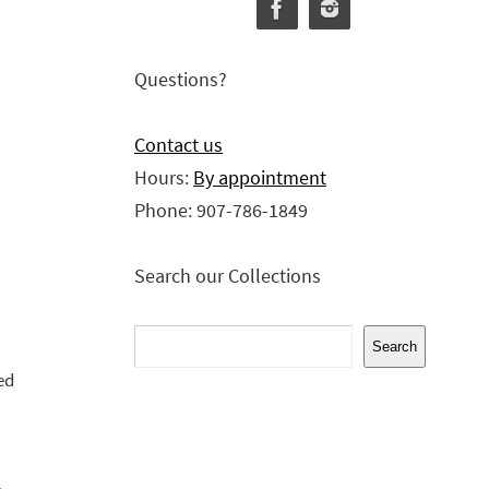
Questions?
Contact us
Hours:
By appointment
Phone: 907-786-1849
Search our Collections
Search
Search
ed