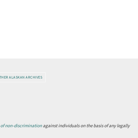
THER ALASKAN ARCHIVES
 of non-discrimination
against individuals on the basis of any legally