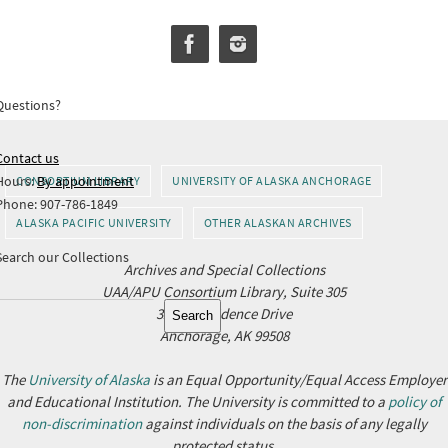
Questions?
Contact us
Hours:
By appointment
CONSORTIUM LIBRARY
UNIVERSITY OF ALASKA ANCHORAGE
Phone: 907-786-1849
ALASKA PACIFIC UNIVERSITY
OTHER ALASKAN ARCHIVES
Search our Collections
Archives and Special Collections
UAA/APU Consortium Library, Suite 305
Search
3211 Providence Drive
Search
Anchorage, AK 99508
The
University of Alaska
is an Equal Opportunity/Equal Access Employer
and Educational Institution. The University is committed to a
policy of
non-discrimination
against individuals on the basis of any legally
protected status.