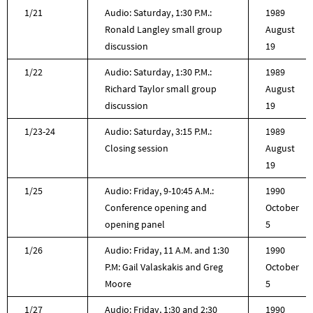
1/21
Audio: Saturday, 1:30 P.M.:
1989
Ronald Langley small group
August
discussion
19
1/22
Audio: Saturday, 1:30 P.M.:
1989
Richard Taylor small group
August
discussion
19
1/23-24
Audio: Saturday, 3:15 P.M.:
1989
Closing session
August
19
1/25
Audio: Friday, 9-10:45 A.M.:
1990
Conference opening and
October
opening panel
5
1/26
Audio: Friday, 11 A.M. and 1:30
1990
P.M: Gail Valaskakis and Greg
October
Moore
5
1/27
Audio: Friday, 1:30 and 2:30
1990