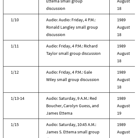
Ettema small group
August
discussion
18
1/10
Audio: Audio: Friday, 4 P.M.:
1989
Ronald Langley small group
August
discussion
18
1/11
Audio: Friday, 4 P.M.: Richard
1989
Taylor small group discussion
August
18
1/12
Audio: Friday, 4 P.M.: Gale
1989
Wiley small group discussion
August
18
1/13-14
Audio: Saturday, 9 A.M.: Red
1989
Boucher, Carolyn Guess, and
August
James Ettema
19
1/15
Audio: Saturday, 10:45 A.M.:
1989
James S. Ettema small group
August