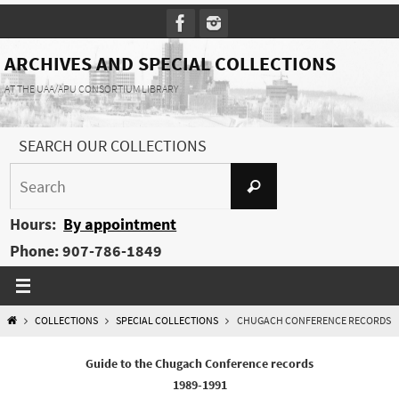
Skip
to
content
ARCHIVES AND SPECIAL COLLECTIONS
AT THE UAA/APU CONSORTIUM LIBRARY
SEARCH OUR COLLECTIONS
Search
Search
for:
Hours:
By appointment
Phone: 907-786-1849
HOME
COLLECTIONS
SPECIAL COLLECTIONS
CHUGACH CONFERENCE RECORDS
Guide to the Chugach Conference records
1989-1991