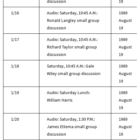
discussion
19
1/16
Audio: Saturday, 10:45 A.M.:
1989
Ronald Langley small group
August
discussion
19
1/17
Audio: Saturday, 10:45 A.M.:
1989
Richard Taylor small group
August
discussion
19
1/18
Saturday, 10:45 A.M.: Gale
1989
Wiley small group discussion
August
19
1/19
Audio: Saturday Lunch:
1989
William Harris
August
19
1/20
Audio: Saturday, 1:30 P.M.:
1989
James Ettema small group
August
discussion
19