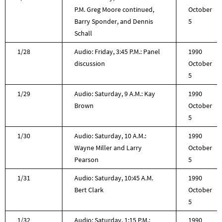
P.M. Greg Moore continued,
October
Barry Sponder, and Dennis
5
Schall
1/28
Audio: Friday, 3:45 P.M.: Panel
1990
discussion
October
5
1/29
Audio: Saturday, 9 A.M.: Kay
1990
Brown
October
5
1/30
Audio: Saturday, 10 A.M.:
1990
Wayne Miller and Larry
October
Pearson
5
1/31
Audio: Saturday, 10:45 A.M.
1990
Bert Clark
October
5
1/32
Audio: Saturday, 1:15 P.M.:
1990