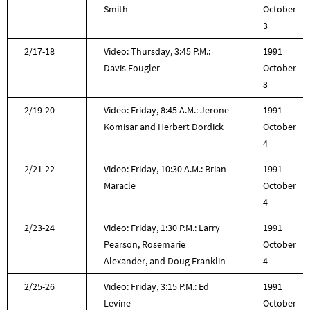
Smith
October
3
2/17-18
Video: Thursday, 3:45 P.M.:
1991
Davis Fougler
October
3
2/19-20
Video: Friday, 8:45 A.M.: Jerone
1991
Komisar and Herbert Dordick
October
4
2/21-22
Video: Friday, 10:30 A.M.: Brian
1991
Maracle
October
4
2/23-24
Video: Friday, 1:30 P.M.: Larry
1991
Pearson, Rosemarie
October
Alexander, and Doug Franklin
4
2/25-26
Video: Friday, 3:15 P.M.: Ed
1991
Levine
October