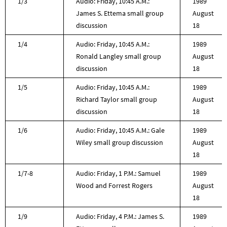
1/3
Audio: Friday, 10:45 A.M.:
1989
James S. Ettema small group
August
discussion
18
1/4
Audio: Friday, 10:45 A.M.:
1989
Ronald Langley small group
August
discussion
18
1/5
Audio: Friday, 10:45 A.M.:
1989
Richard Taylor small group
August
discussion
18
1/6
Audio: Friday, 10:45 A.M.: Gale
1989
Wiley small group discussion
August
18
1/7-8
Audio: Friday, 1 P.M.: Samuel
1989
Wood and Forrest Rogers
August
18
1/9
Audio: Friday, 4 P.M.: James S.
1989