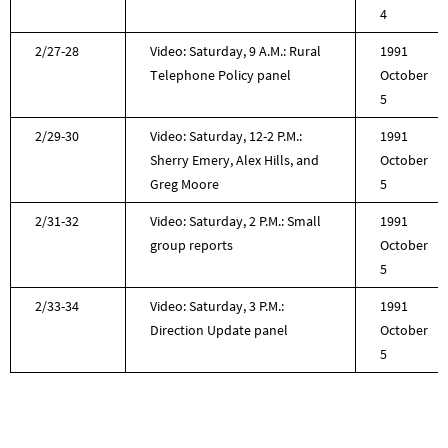
4
2/27-28
Video: Saturday, 9 A.M.: Rural
1991
Telephone Policy panel
October
5
2/29-30
Video: Saturday, 12-2 P.M.:
1991
Sherry Emery, Alex Hills, and
October
Greg Moore
5
2/31-32
Video: Saturday, 2 P.M.: Small
1991
group reports
October
5
2/33-34
Video: Saturday, 3 P.M.:
1991
Direction Update panel
October
5