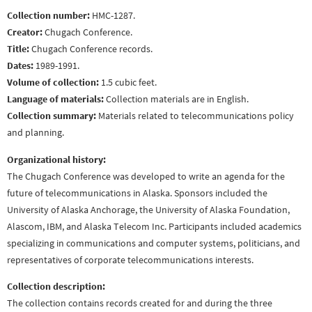
Collection number:
HMC-1287.
Creator:
Chugach Conference.
Title:
Chugach Conference records.
Dates:
1989-1991.
Volume of collection:
1.5 cubic feet.
Language of materials:
Collection materials are in English.
Collection summary:
Materials related to telecommunications policy
and planning.
Organizational history:
The Chugach Conference was developed to write an agenda for the
future of telecommunications in Alaska. Sponsors included the
University of Alaska Anchorage, the University of Alaska Foundation,
Alascom, IBM, and Alaska Telecom Inc. Participants included academics
specializing in communications and computer systems, politicians, and
representatives of corporate telecommunications interests.
Collection description:
The collection contains records created for and during the three