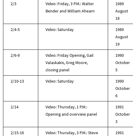
2/3
Video: Friday, 3 P.M.: Walter
1989
Bender and William Ahearn
August
18
2/4-5
Video: Saturday
1989
August
19
2/6-9
Video: Friday Opening, Gail
1990
Valaskakis, Greg Moore,
October
closing panel
5
2/10-13
Video: Saturday
1990
October
6
2/14
Video: Thursday, 1 P.M.:
1991
Opening and overview panel
October
3
2/15-16
Video: Thursday, 3 P.M.: Steve
1991