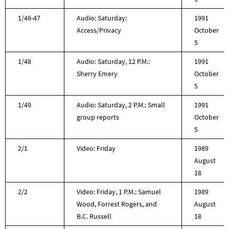
1/46-47
Audio: Saturday:
1991
Access/Privacy
October
5
1/48
Audio: Saturday, 12 P.M.:
1991
Sherry Emery
October
5
1/49
Audio: Saturday, 2 P.M.: Small
1991
group reports
October
5
2/1
Video: Friday
1989
August
18
2/2
Video: Friday, 1 P.M.: Samuel
1989
Wood, Forrest Rogers, and
August
B.C. Russell
18