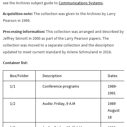
see the Archives subject guide to
Communications Systems
.
Acquisition note:
The collection was given to the Archives by Larry
Pearson in 1999.
Processing information:
This collection was arranged and described by
Jeffrey Sinnott in 2000 as part of the Larry Pearson papers. The
collection was moved to a separate collection and the description
updated to meet current standard by Arlene Schmuland in 2018.
Container list:
Box/Folder
Description
Dates
1/1
Conference programs
1989-
1991
1/2
Audio: Friday, 9 A.M
1989
August
18