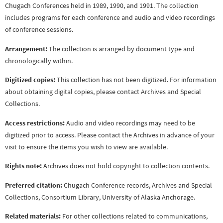
Chugach Conferences held in 1989, 1990, and 1991. The collection
includes programs for each conference and audio and video recordings
of conference sessions.
Arrangement:
The collection is arranged by document type and
chronologically within.
Digitized copies:
This collection has not been digitized. For information
about obtaining digital copies, please contact Archives and Special
Collections.
Access restrictions:
Audio and video recordings may need to be
digitized prior to access. Please contact the Archives in advance of your
visit to ensure the items you wish to view are available.
Rights note:
Archives does not hold copyright to collection contents.
Preferred citation:
Chugach Conference records, Archives and Special
Collections, Consortium Library, University of Alaska Anchorage.
Related materials:
For other collections related to communications,