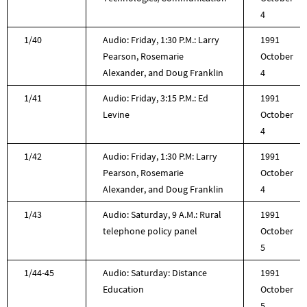
4
1/40
Audio: Friday, 1:30 P.M.: Larry
1991
Pearson, Rosemarie
October
Alexander, and Doug Franklin
4
1/41
Audio: Friday, 3:15 P.M.: Ed
1991
Levine
October
4
1/42
Audio: Friday, 1:30 P.M: Larry
1991
Pearson, Rosemarie
October
Alexander, and Doug Franklin
4
1/43
Audio: Saturday, 9 A.M.: Rural
1991
telephone policy panel
October
5
1/44-45
Audio: Saturday: Distance
1991
Education
October
5