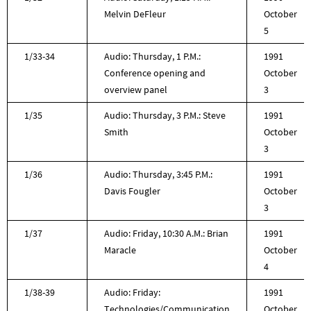
Melvin DeFleur
October
5
1/33-34
Audio: Thursday, 1 P.M.:
1991
Conference opening and
October
overview panel
3
1/35
Audio: Thursday, 3 P.M.: Steve
1991
Smith
October
3
1/36
Audio: Thursday, 3:45 P.M.:
1991
Davis Fougler
October
3
1/37
Audio: Friday, 10:30 A.M.: Brian
1991
Maracle
October
4
1/38-39
Audio: Friday:
1991
Technologies/Communication
October