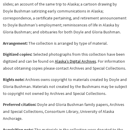
slides; an account of the same trip to Alaska; a cartoon drawing by
Doyle Bushman satirizing early communications in Alaska;
correspondence, a certificate pertaining, and retirement announcement
to Doyle Bushman’s employment; reminiscences of life in Alaska by
Gloria Bushman; and obituaries for both Doyle and Gloria Bushman.
Arrangement:
The collection is arranged by type of material.
Digitized copies:
Selected photographs from this collection have been
digitized and can be found on
Alaska’s Digital Archives
. For information
about obtaining copies please contact Archives and Special Collections.
Rights note:
Archives owns copyright to materials created by Doyle and
Gloria Bushman. Materials not created by the Bushmans may be subject
to copyright not owned by Archives and Special Collections.
Preferred citation:
Doyle and Gloria Bushman family papers, Archives
and Special Collections, Consortium Library, University of Alaska
Anchorage.
Acquisition note:
The materials in the collection were donated to the