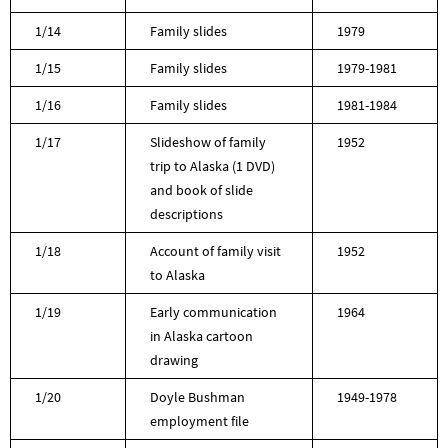
1/14
Family slides
1979
1/15
Family slides
1979-1981
1/16
Family slides
1981-1984
1/17
Slideshow of family
1952
trip to Alaska (1 DVD)
and book of slide
descriptions
1/18
Account of family visit
1952
to Alaska
1/19
Early communication
1964
in Alaska cartoon
drawing
1/20
Doyle Bushman
1949-1978
employment file