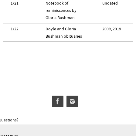
1/21
Notebook of
undated
reminiscences by
Gloria Bushman
1/22
Doyle and Gloria
2008, 2019
Bushman obituaries
Questions?
Contact us