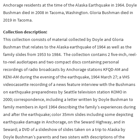
Anchorage residents at the time of the Alaska Earthquake in 1964. Doyle
Bushman died in 2008 in Tacoma, Washington. Gloria Bushman died in
2019 in Tacoma.
Collection description:
This collection consists of material collected by Doyle and Gloria
Bushman that relates to the Alaska earthquake of 1964 as well as the
family slides from 1953 to 1984. The collection contains 2 five-inch, reel-
to-reel audiotapes and two compact discs containing personal
recordings of radio broadcasts by Anchorage stations KFQD-AM and
KENI-AM during the evening of the earthquake, 1964 March 27; a VHS
videocassette recording of a news feature interview with the Bushmans
on earthquake preparedness by Seattle television station KOMO in
2000; correspondence, including a letter written by Doyle Bushman to
family members in April 1964 describing the family’s experiences during
and after the earthquake; color 35mm slides including some depicting
earthquake damage in Anchorage, on the Seward Highway, and in
Seward; a DVD of a slideshow of slides taken on a trip to Alaska by
Doyle Bushman’s parents and two sisters with descriptions of the