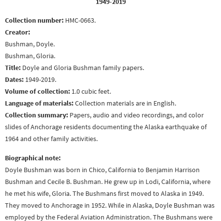
1949-2019
Collection number:
HMC-0663.
Creator:
Bushman, Doyle.
Bushman, Gloria.
Title:
Doyle and Gloria Bushman family papers.
Dates:
1949-2019.
Volume of collection:
1.0 cubic feet.
Language of materials:
Collection materials are in English.
Collection summary:
Papers, audio and video recordings, and color
slides of Anchorage residents documenting the Alaska earthquake of
1964 and other family activities.
Biographical note:
Doyle Bushman was born in Chico, California to Benjamin Harrison
Bushman and Cecile B. Bushman. He grew up in Lodi, California, where
he met his wife, Gloria. The Bushmans first moved to Alaska in 1949.
They moved to Anchorage in 1952. While in Alaska, Doyle Bushman was
employed by the Federal Aviation Administration. The Bushmans were