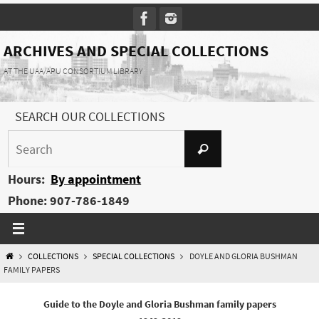
Skip
to
content
ARCHIVES AND SPECIAL COLLECTIONS
AT THE UAA/APU CONSORTIUM LIBRARY
SEARCH OUR COLLECTIONS
Search
Search
for:
Hours:
By appointment
Phone: 907-786-1849
HOME
COLLECTIONS
SPECIAL COLLECTIONS
DOYLE AND GLORIA BUSHMAN
FAMILY PAPERS
Guide to the Doyle and Gloria Bushman family papers