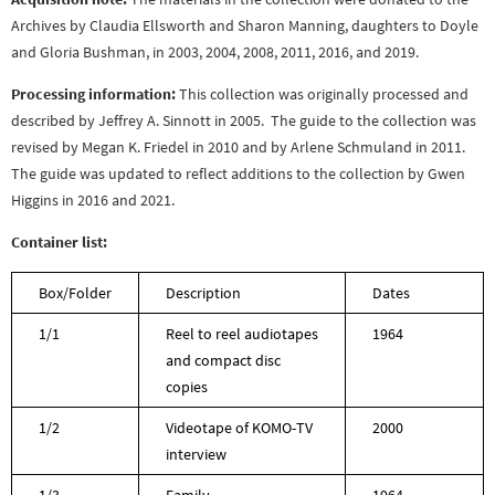
Archives by Claudia Ellsworth and Sharon Manning, daughters to Doyle
and Gloria Bushman, in 2003, 2004, 2008, 2011, 2016, and 2019.
Processing information:
This collection was originally processed and
described by Jeffrey A. Sinnott in 2005. The guide to the collection was
revised by Megan K. Friedel in 2010 and by Arlene Schmuland in 2011.
The guide was updated to reflect additions to the collection by Gwen
Higgins in 2016 and 2021.
Container list:
Box/Folder
Description
Dates
1/1
Reel to reel audiotapes
1964
and compact disc
copies
1/2
Videotape of KOMO-TV
2000
interview
1/3
Family
1964