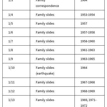
correspondence
1/4
Family slides
1953-1954
1/5
Family slides
1957
1/6
Family slides
1957-1958
1/7
Family slides
1958-1960
1/8
Family slides
1961-1963
1/9
Family slides
1963-1965
1/10
Family slides
1964
(earthquake)
1/11
Family slides
1967-1968
1/12
Family slides
1968-1969
1/13
Family slides
1969, 1971-
1972